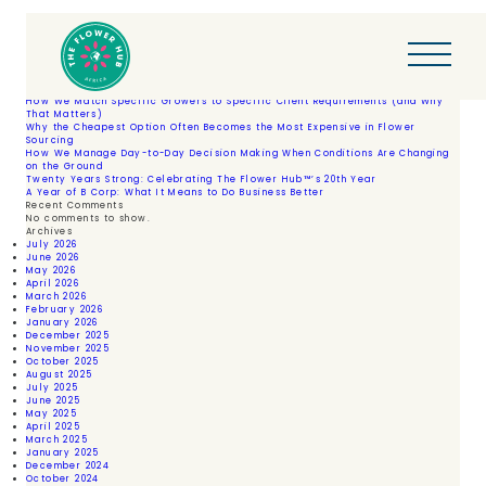
Skip
Author:
FH Developer
to
Posts
Older posts
content
navigation
Search
Search
Recent Posts
How We Match Specific Growers to Specific Client Requirements (and Why
That Matters)
Why the Cheapest Option Often Becomes the Most Expensive in Flower
Sourcing
How We Manage Day-to-Day Decision Making When Conditions Are Changing
on the Ground
Twenty Years Strong: Celebrating The Flower Hub™’s 20th Year
A Year of B Corp: What It Means to Do Business Better
Recent Comments
No comments to show.
Archives
July 2026
June 2026
May 2026
April 2026
March 2026
February 2026
January 2026
December 2025
November 2025
October 2025
August 2025
July 2025
June 2025
May 2025
April 2025
March 2025
January 2025
December 2024
October 2024