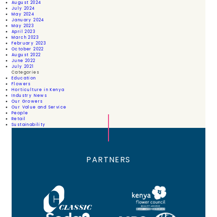
August 2024
July 2024
May 2024
January 2024
May 2023
April 2023
March 2023
February 2023
October 2022
August 2022
June 2022
July 2021
Categories
Education
Flowers
Horticulture in Kenya
Industry News
Our Growers
Our Value and Service
People
Retail
Sustainability
PARTNERS