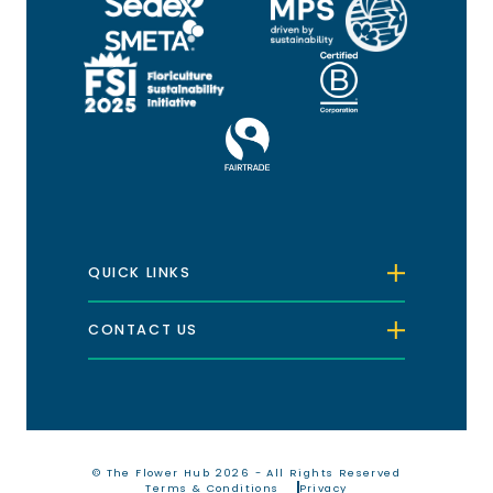
QUICK LINKS
CONTACT US
© The Flower Hub 2026 - All Rights Reserved
Terms & Conditions
Privacy