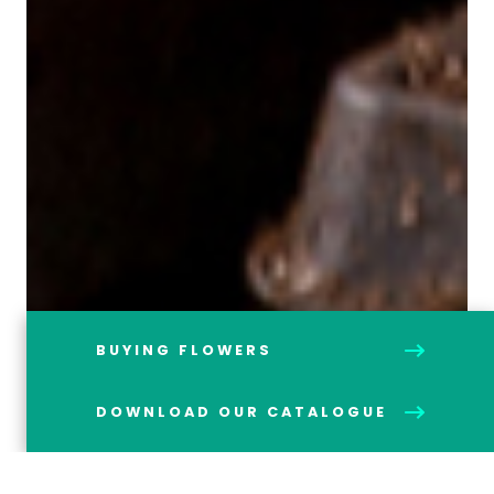
BUYING FLOWERS
DOWNLOAD OUR CATALOGUE