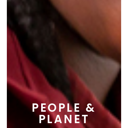
PEOPLE &
PLANET