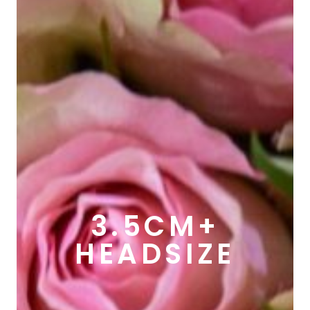
3.5CM+
HEADSIZE