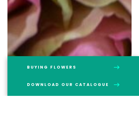
BUYING FLOWERS
DOWNLOAD OUR CATALOGUE
Below is just a selection of our most