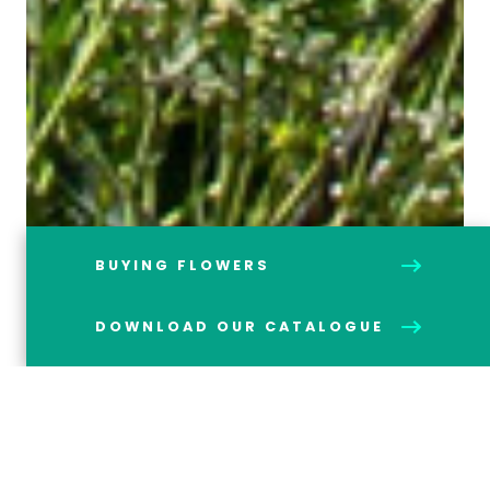
BUYING FLOWERS
DOWNLOAD OUR CATALOGUE