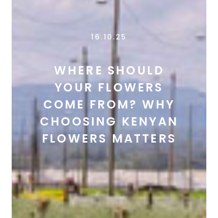
16.10.25
WHERE SHOULD
YOUR FLOWERS
COME FROM? WHY
CHOOSING KENYAN
FLOWERS MATTERS