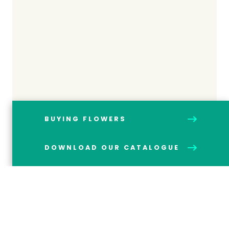
BUYING FLOWERS
DOWNLOAD OUR CATALOGUE
HOW ETHICAL SOURCING