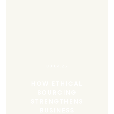
08.04.26
HOW ETHICAL
SOURCING
STRENGTHENS
BUSINESS