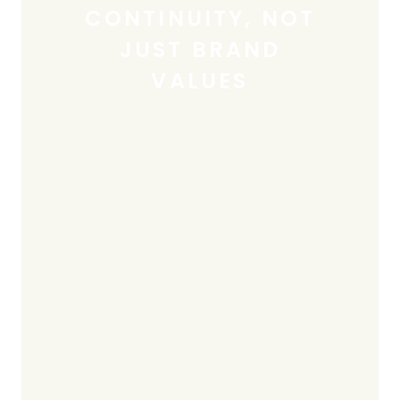
CONTINUITY, NOT
JUST BRAND
VALUES